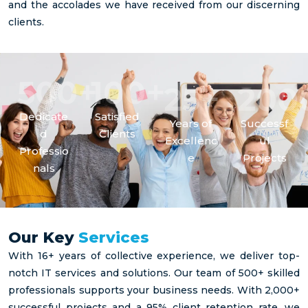
and the accolades we have received from our discerning
clients.
+
+
500
100
+
25
200
Dedicate
Satisfied
Years of
Successf
Please select the option
d
Clients
Excellenc
ul
that best matches your situation
Professio
e
Projects
nals
I am a
I am a
I am a
Our Key
Services
hiring
candidate
Business
manager
With 16+ years of collective experience, we deliver top-
looking
looking
notch IT services and solutions. Our team of 500+ skilled
looking
for a
for
for
professionals supports your business needs. With 2,000+
new job
Managed
Spruce
successful projects and a 95% client retention rate, we