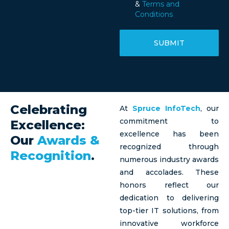
&
Terms and
Conditions
SUBMIT
Celebrating
At
Spruce InfoTech
, our
commitment to
Excellence:
excellence has been
Our
Awards &
recognized through
Recognition
.
numerous industry awards
and accolades. These
honors reflect our
dedication to delivering
top-tier IT solutions, from
innovative workforce