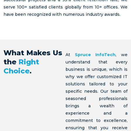
opportunity
IT
Infotech
serve 100+ satisfied clients globally from 10+ offices. We
Services
help in
have been recognized with numerous industry awards.
finding
Learn
more
candidates
Learn
for my
more
open
roles
What Makes Us
Learn
At
Spruce InfoTech
, we
more
the
Right
understand that every
Choice
.
business is unique, which is
why we offer customized IT
solutions tailored to your
specific needs. Our team of
seasoned professionals
brings a wealth of
experience and a
commitment to excellence,
ensuring that you receive