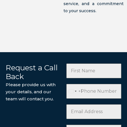
service, and a commitment
to your success.
Request a Call
Back
Please provide us with
+1
your details, and our
U
team will contact you.
N
I
T
E