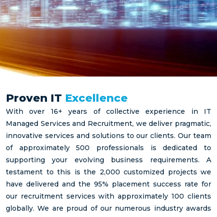
Proven IT
Excellence
With over 16+ years of collective experience in IT
Managed Services and Recruitment, we deliver pragmatic,
innovative services and solutions to our clients. Our team
of approximately 500 professionals is dedicated to
supporting your evolving business requirements. A
testament to this is the 2,000 customized projects we
have delivered and the 95% placement success rate for
our recruitment services with approximately 100 clients
globally. We are proud of our numerous industry awards