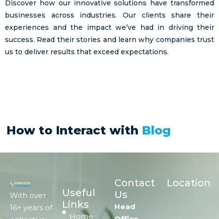
Discover how our innovative solutions have transformed
businesses across industries. Our clients share their
experiences and the impact we’ve had in driving their
success. Read their stories and learn why companies trust
us to deliver results that exceed expectations.
How to Interact with
Blog
Contact
Location
Useful
Us
With over
Links
Head
16+ years of
Home
Office