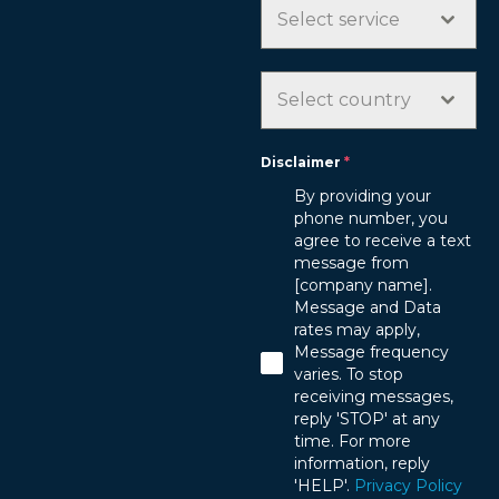
D
Select service
S
T
A
Select country
T
E
Disclaimer
*
S
By providing your
+
phone number, you
1
agree to receive a text
message from
[company name].
Message and Data
rates may apply,
Message frequency
varies. To stop
receiving messages,
reply 'STOP' at any
time. For more
information, reply
'HELP'.
Privacy Policy