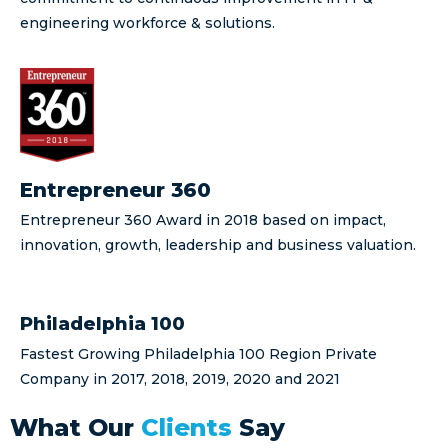
engineering workforce & solutions.
Entrepreneur 360
Entrepreneur 360 Award in 2018 based on impact,
innovation, growth, leadership and business valuation.
Philadelphia 100
Fastest Growing Philadelphia 100 Region Private
Company in 2017, 2018, 2019, 2020 and 2021
What Our
Clients
Say