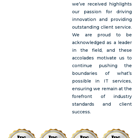
we’ve received highlights
our passion for driving
innovation and providing
outstanding client service.
We are proud to be
acknowledged as a leader
in the field, and these
accolades motivate us to
continue pushing the
boundaries of what’s
possible in IT services,
ensuring we remain at the
forefront of industry
standards and client
success.