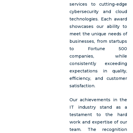
services to cutting-edge
cybersecurity and cloud
technologies. Each award
showcases our ability to
meet the unique needs of
businesses, from startups
to Fortune 500
companies, while
consistently exceeding
expectations in quality,
efficiency, and customer
satisfaction.
Our achievements in the
IT industry stand as a
testament to the hard
work and expertise of our
team. The recognition