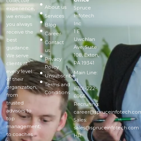
collective
About us
Spruce
experience,
Infotech
Services
we ensure
Inc
you always
Blog
1 E
receive the
Career
Uwchlan
best
Contact
Ave, Suite
guidance.
us
108, Exton,
We serve
Privacy
PA 19341
clients at
Policy
every level
Main Line:
Unsubscribe
of their
+1
Terms and
organization,
(610)-222-
Conditions
from
6966
trusted
Recruiting:
advisors to
career@spruceinfotech.co
top
Sales:
management,
sales@spruceinfotech.com
to coaches
HR: