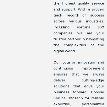
the highest quality service
and support. With a proven
track record of success
across various industries,
including Fortune 500
companies, we are your
trusted partner in navigating
the complexities of the
digital world.
Our focus on innovation and
continuous improvement
ensures that we always
deliver cutting-edge
solutions that drive your
business forward. Choose
Spruce InfoTech for reliable
expertise, personalized