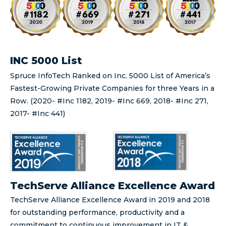
INC 5000 List
Spruce InfoTech Ranked on Inc. 5000 List of America’s
Fastest-Growing Private Companies for three Years in a
Row. (2020- #Inc 1182, 2019- #Inc 669, 2018- #Inc 271,
2017- #Inc 441)
TechServe Alliance Excellence Award
TechServe Alliance Excellence Award in 2019 and 2018
for outstanding performance, productivity and a
commitment to continuous improvement in IT &